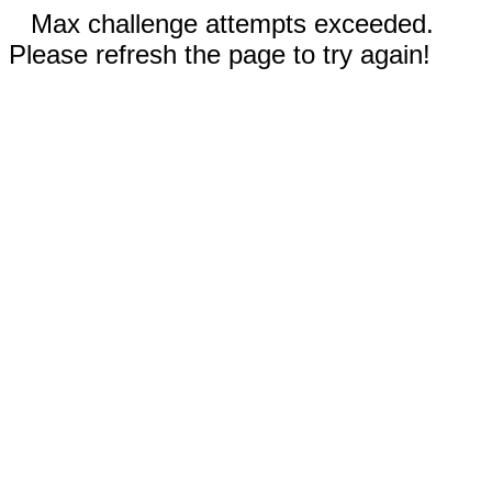
Max challenge attempts exceeded.
Please refresh the page to try again!