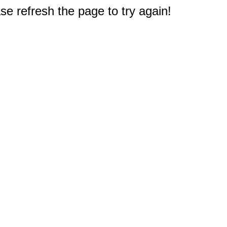
e refresh the page to try again!