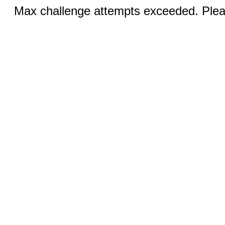
Max challenge attempts exceeded. Pleas