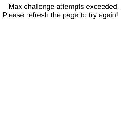
Max challenge attempts exceeded.
Please refresh the page to try again!