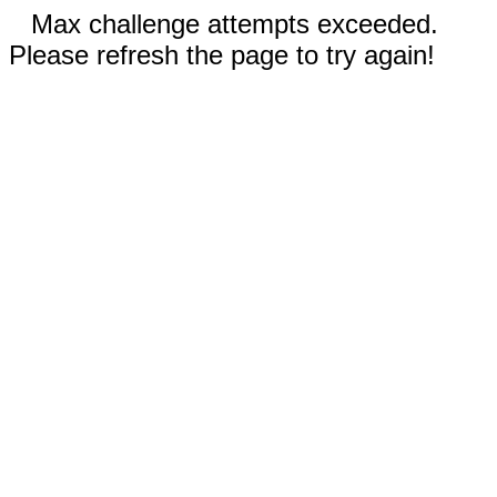
Max challenge attempts exceeded.
Please refresh the page to try again!